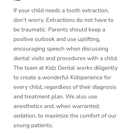
If your child needs a tooth extraction,
don’t worry. Extractions do not have to
be traumatic. Parents should keep a
positive outlook and use uplifting,
encouraging speech when discussing
dental visits and procedures with a child.
The team at Kidz Dental works diligently
to create a wonderful Kidsperience for
every child, regardless of their diagnosis
and treatment plan. We also use
anesthetics and, when warranted,
sedation, to maximize the comfort of our
young patients.