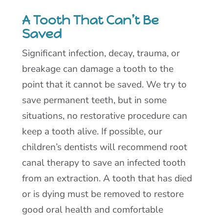
A Tooth That Can’t Be
Saved
Significant infection, decay, trauma, or
breakage can damage a tooth to the
point that it cannot be saved. We try to
save permanent teeth, but in some
situations, no restorative procedure can
keep a tooth alive. If possible, our
children’s dentists will recommend root
canal therapy to save an infected tooth
from an extraction. A tooth that has died
or is dying must be removed to restore
good oral health and comfortable