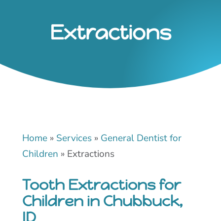
Extractions
Home
»
Services
»
General Dentist for
Children
»
Extractions
Tooth Extractions for
Children in Chubbuck,
ID