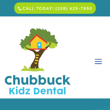
CALL TODAY! (208) 425-7690