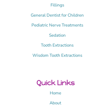
Fillings
General Dentist for Children
Pediatric Nerve Treatments
Sedation
Tooth Extractions
Wisdom Tooth Extractions
Quick Links
Home
About