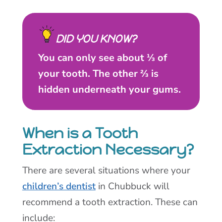
DID YOU KNOW?
You can only see about ⅓ of
your tooth. The other ⅔ is
hidden underneath your gums.
When is a Tooth
Extraction Necessary?
There are several situations where your
children’s dentist
in Chubbuck will
recommend a tooth extraction. These can
include: