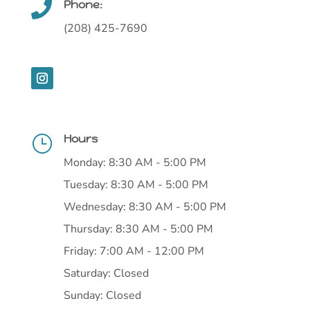
Phone:

(208) 425-7690
Hours
}
Monday: 8:30 AM - 5:00 PM
Tuesday: 8:30 AM - 5:00 PM
Wednesday: 8:30 AM - 5:00 PM
Thursday: 8:30 AM - 5:00 PM
Friday: 7:00 AM - 12:00 PM
Saturday: Closed
Sunday: Closed