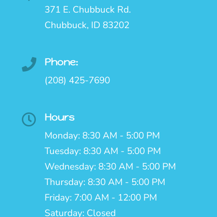
371 E. Chubbuck Rd.
Chubbuck, ID 83202
Phone:

(208) 425-7690
Hours

Monday: 8:30 AM - 5:00 PM
Tuesday: 8:30 AM - 5:00 PM
Wednesday: 8:30 AM - 5:00 PM
Thursday: 8:30 AM - 5:00 PM
Friday: 7:00 AM - 12:00 PM
Saturday: Closed