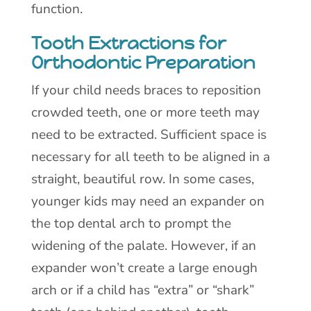
function.
Tooth Extractions for
Orthodontic Preparation
If your child needs braces to reposition
crowded teeth, one or more teeth may
need to be extracted. Sufficient space is
necessary for all teeth to be aligned in a
straight, beautiful row. In some cases,
younger kids may need an expander on
the top dental arch to prompt the
widening of the palate. However, if an
expander won’t create a large enough
arch or if a child has “extra” or “shark”