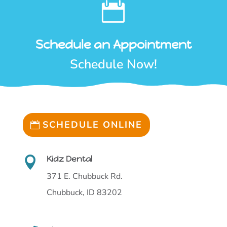

Schedule an Appointment
Schedule Now!
SCHEDULE ONLINE
Kidz Dental

371 E. Chubbuck Rd.
Chubbuck, ID 83202