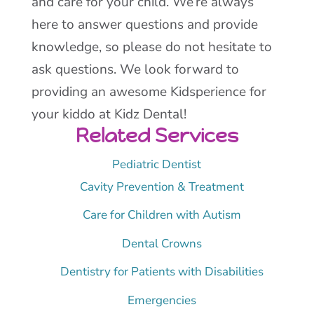
and care for your child. We’re always
here to answer questions and provide
knowledge, so please do not hesitate to
ask questions. We look forward to
providing an awesome Kidsperience for
your kiddo at Kidz Dental!
Related Services
Pediatric Dentist
Cavity Prevention & Treatment
Care for Children with Autism
Dental Crowns
Dentistry for Patients with Disabilities
Emergencies