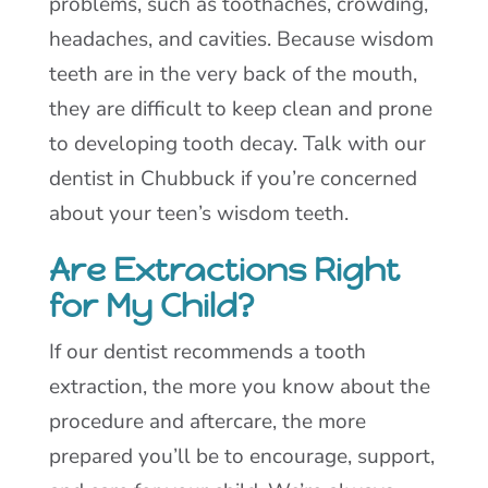
problems, such as toothaches, crowding,
headaches, and cavities. Because wisdom
teeth are in the very back of the mouth,
they are difficult to keep clean and prone
to developing tooth decay. Talk with our
dentist in Chubbuck if you’re concerned
about your teen’s wisdom teeth.
Are Extractions Right
for My Child?
If our dentist recommends a tooth
extraction, the more you know about the
procedure and aftercare, the more
prepared you’ll be to encourage, support,