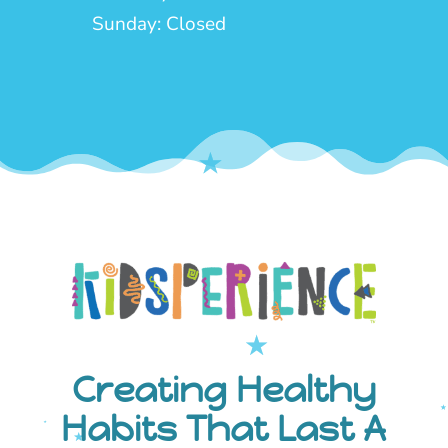
Sunday: Closed
Creating Healthy
Habits That Last A