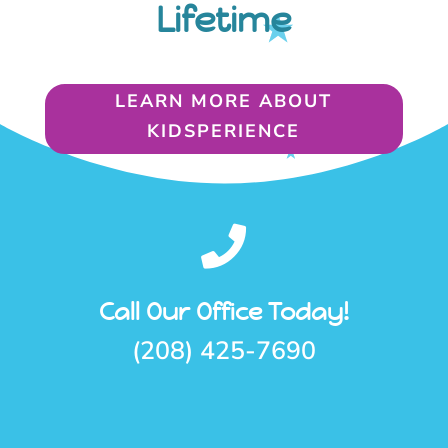
Lifetime
LEARN MORE ABOUT
KIDSPERIENCE

Call Our Office Today!
(208) 425-7690