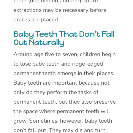
teeth (one behind another), tooth
extractions may be necessary before
braces are placed.
Baby Teeth That Don’t Fall
Out Naturally
Around age five to seven, children begin
to lose baby teeth and ridge-edged
permanent teeth emerge in their places.
Baby teeth are important because not
only do they perform the tasks of
permanent teeth, but they also preserve
the space where permanent teeth will
grow. Sometimes, however, baby teeth
don’t fall out. They may die and turn