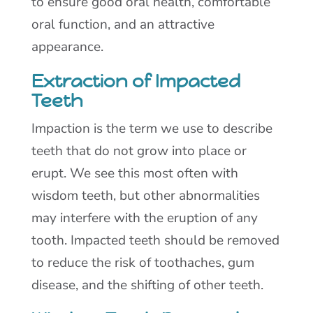
to ensure good oral health, comfortable
oral function, and an attractive
appearance.
Extraction of Impacted
Teeth
Impaction is the term we use to describe
teeth that do not grow into place or
erupt. We see this most often with
wisdom teeth, but other abnormalities
may interfere with the eruption of any
tooth. Impacted teeth should be removed
to reduce the risk of toothaches, gum
disease, and the shifting of other teeth.