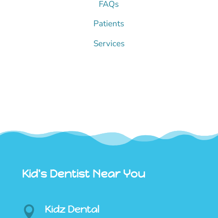
FAQs
Patients
Services
Kid's Dentist Near You
Kidz Dental
