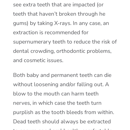
see extra teeth that are impacted (or
teeth that haven’t broken through he
gums) by taking X-rays. In any case, an
extraction is recommended for
supernumerary teeth to reduce the risk of
dental crowding, orthodontic problems,
and cosmetic issues.
Both baby and permanent teeth can die
without loosening and/or falling out. A
blow to the mouth can harm teeth
nerves, in which case the teeth turn
purplish as the tooth bleeds from within.
Dead teeth should always be extracted