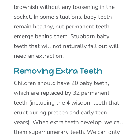
brownish without any loosening in the
socket. In some situations, baby teeth
remain healthy, but permanent teeth
emerge behind them. Stubborn baby
teeth that will not naturally fall out will
need an extraction.
Removing Extra Teeth
Children should have 20 baby teeth,
which are replaced by 32 permanent
teeth (including the 4 wisdom teeth that
erupt during preteen and early teen
years). When extra teeth develop, we call
them supernumerary teeth. We can only