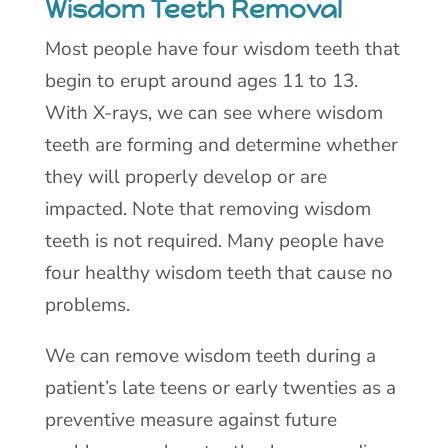
Wisdom Teeth Removal
Most people have four wisdom teeth that
begin to erupt around ages 11 to 13.
With X-rays, we can see where wisdom
teeth are forming and determine whether
they will properly develop or are
impacted. Note that removing wisdom
teeth is not required. Many people have
four healthy wisdom teeth that cause no
problems.
We can remove wisdom teeth during a
patient’s late teens or early twenties as a
preventive measure against future