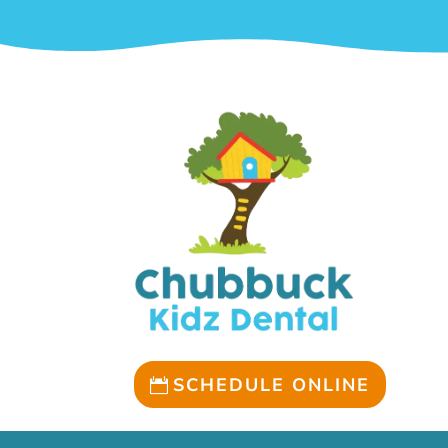
SCHEDULE ONLINE