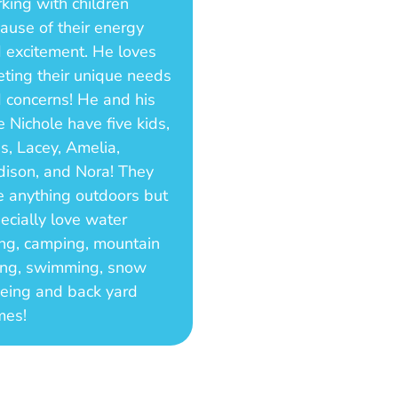
king with children
ause of their energy
 excitement. He loves
ting their unique needs
 concerns! He and his
e Nichole have five kids,
as, Lacey, Amelia,
ison, and Nora! They
e anything outdoors but
ecially love water
ing, camping, mountain
ing, swimming, snow
eing and back yard
mes!