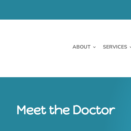
ABOUT
SERVICES
Meet the Doctor