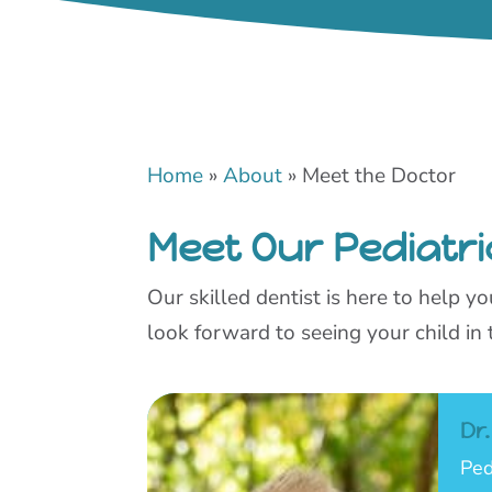
Home
»
About
»
Meet the Doctor
Meet Our Pediatri
Our skilled dentist is here to help 
look forward to seeing your child in 
Dr
Ped