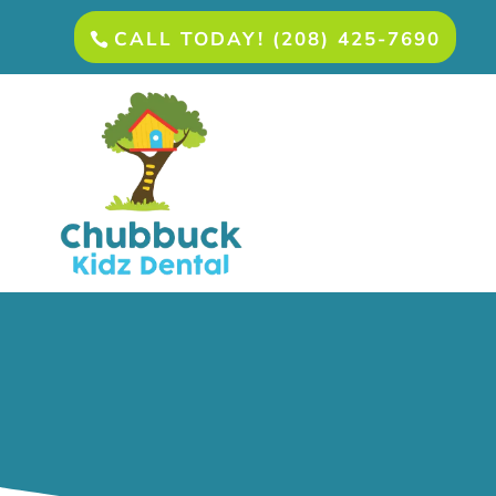
CALL TODAY! (208) 425-7690