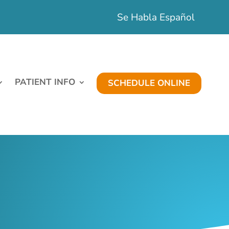
Se Habla Español
PATIENT INFO
SCHEDULE ONLINE