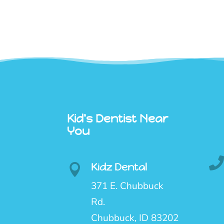
Kid's Dentist Near
You
Kidz Dental

371 E. Chubbuck
Rd.
Chubbuck, ID 83202