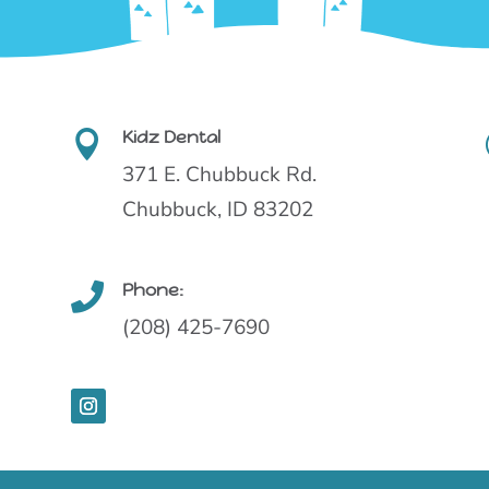
Kidz Dental

371 E. Chubbuck Rd.
Chubbuck, ID 83202
Phone:

(208) 425-7690