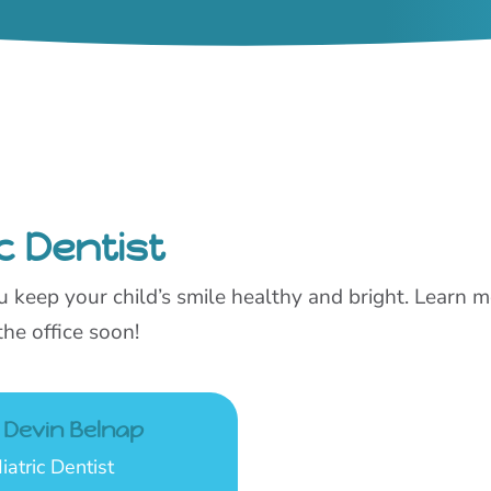
c Dentist
you keep your child’s smile healthy and bright. Learn
the office soon!
. Devin Belnap
iatric Dentist