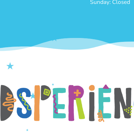
Sunday: Closed