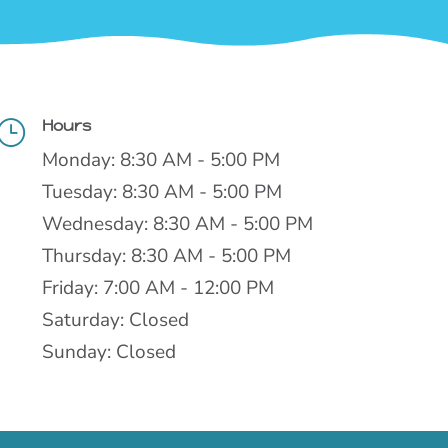
Hours
}
Monday: 8:30 AM - 5:00 PM
Tuesday: 8:30 AM - 5:00 PM
Wednesday: 8:30 AM - 5:00 PM
Thursday: 8:30 AM - 5:00 PM
Friday: 7:00 AM - 12:00 PM
Saturday: Closed
Sunday: Closed