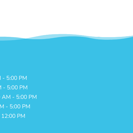
 - 5:00 PM
M - 5:00 PM
 AM - 5:00 PM
AM - 5:00 PM
- 12:00 PM