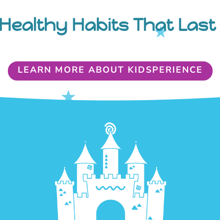
Healthy Habits That Last 
LEARN MORE ABOUT KIDSPERIENCE