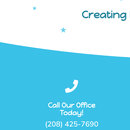
Creating 

Call Our Office
Today!
(208) 425-7690