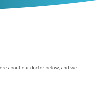
 more about our doctor below, and we