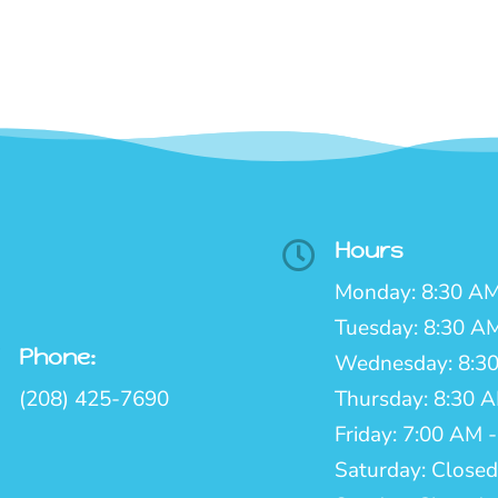
Hours

Monday: 8:30 AM
Tuesday: 8:30 A
Phone:

Wednesday: 8:30
(208) 425-7690
Thursday: 8:30 
Friday: 7:00 AM 
Saturday: Closed