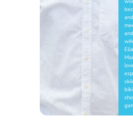
wor
bec
and
mee
and
wif
Eli
Mad
lov
esp
ski
bik
sho
ga