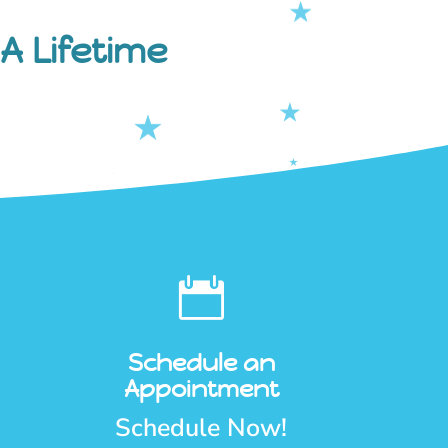
A Lifetime

Schedule an
Appointment
Schedule Now!