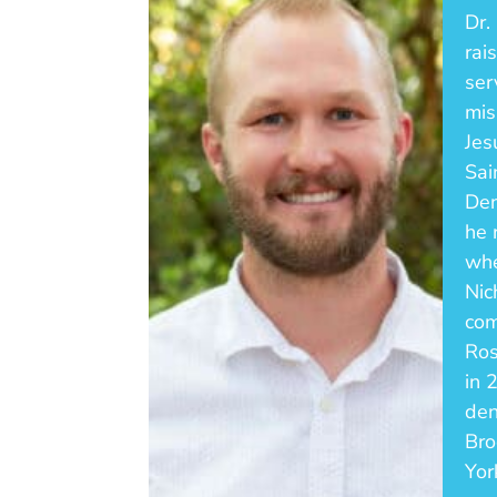
Dr.
rai
ser
mis
Jes
Sai
Den
he 
whe
Nic
com
Ros
in 
den
Bro
Yor