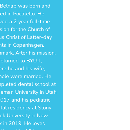
 Belnap was born and
sed in Pocatello. He
ved a 2 year full-time
sion for the Church of
us Christ of Latter-day
nts in Copenhagen,
mark. After his mission,
returned to BYU-I,
re he and his wife,
hole were married. He
pleted dental school at
eman University in Utah
2017 and his pediatric
tal residency at Stony
ok University in New
k in 2019. He loves