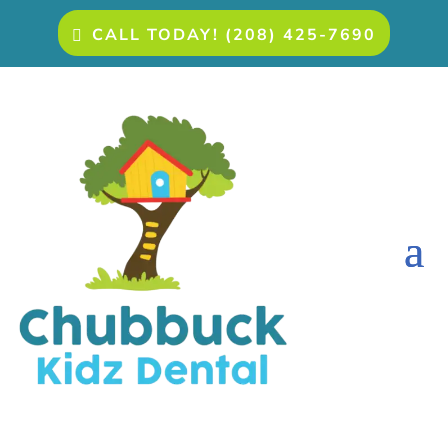
CALL TODAY! (208) 425-7690