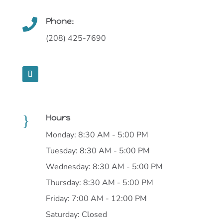
Phone:

(208) 425-7690
}
Hours
Monday: 8:30 AM - 5:00 PM
Tuesday: 8:30 AM - 5:00 PM
Wednesday: 8:30 AM - 5:00 PM
Thursday: 8:30 AM - 5:00 PM
Friday: 7:00 AM - 12:00 PM
Saturday: Closed