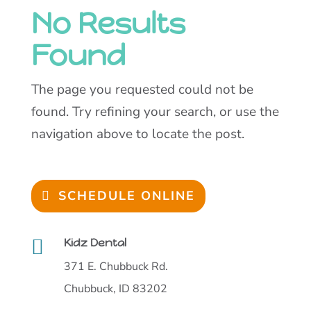
No Results
Found
The page you requested could not be
found. Try refining your search, or use the
navigation above to locate the post.
SCHEDULE ONLINE

Kidz Dental
371 E. Chubbuck Rd.
Chubbuck, ID 83202